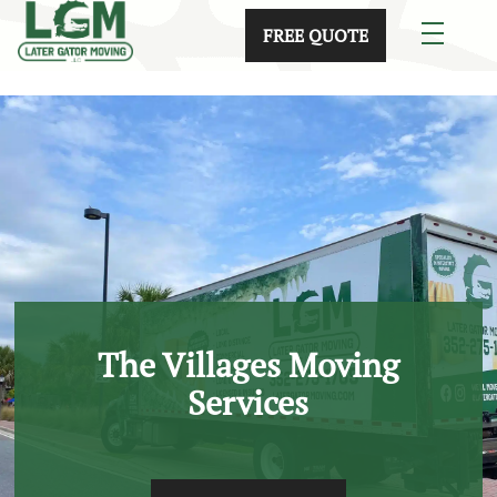
skip to content link
FREE QUOTE
The Villages Moving
Services