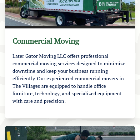
Commercial Moving
Later Gator Moving LLC offers professional
commercial moving services designed to minimize
downtime and keep your business running
efficiently. Our experienced commercial movers in
The Villages are equipped to handle office
furniture, technology, and specialized equipment
with care and precision.