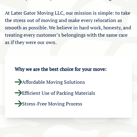
At Later Gator Moving LLC, our mission is simple: to take
the stress out of moving and make every relocation as
smooth as possible. We believe in hard work, honesty, and
treating every customer’s belongings with the same care
as if they were our own.
Why we are the best choice for your move:
Affordable Moving Solutions
Efficient Use of Packing Materials
Stress-Free Moving Process