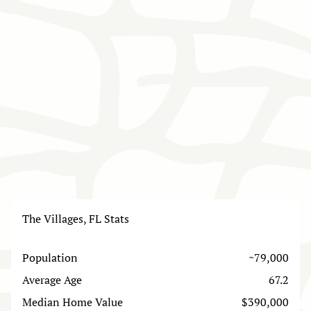
The Villages, FL Stats
Population
~79,000
Average Age
67.2
Median Home Value
$390,000