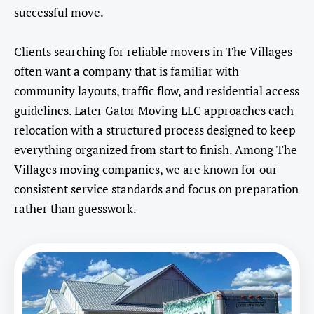
successful move.
Clients searching for reliable movers in The Villages
often want a company that is familiar with
community layouts, traffic flow, and residential access
guidelines. Later Gator Moving LLC approaches each
relocation with a structured process designed to keep
everything organized from start to finish. Among The
Villages moving companies, we are known for our
consistent service standards and focus on preparation
rather than guesswork.