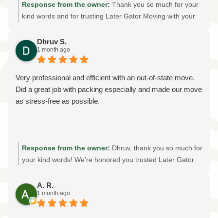
Response from the owner:
Thank you so much for your
kind words and for trusting Later Gator Moving with your
warehouse move! It was an honor to help your church
transport the donated restaurant supplies safely and
Dhruv S.
1 month ago
efficiently. We're grateful for your recommendation and
are proud to provide reliable, professional moving services
throughout Gainesville and North Central Florida. Thank
Very professional and efficient with an out-of-state move.
you for supporting our local, family-owned moving
Did a great job with packing especially and made our move
company!
as stress-free as possible.
Response from the owner:
Dhruv, thank you so much for
your kind words! We're honored you trusted Later Gator
Moving with your out-of-state move. Providing professional
packing services, careful handling, and an stress-free
A. R.
1 month ago
moving experience is always our goal. We truly appreciate
your recommendation and wish you all the best in your
new home!