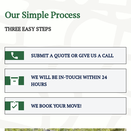
Our Simple Process
THREE EASY STEPS
SUBMIT A QUOTE OR GIVE US A CALL
WE WILL BE IN-TOUCH WITHIN 24
HOURS
WE BOOK YOUR MOVE!