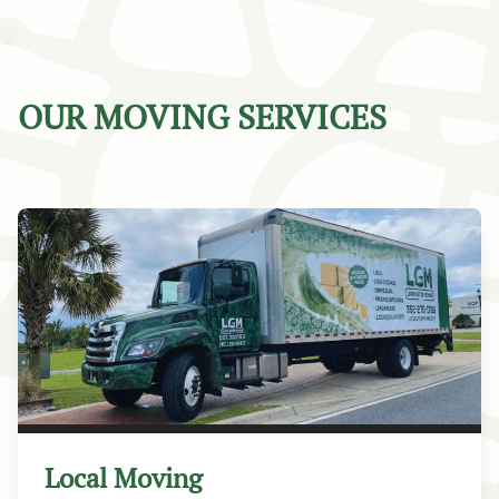
OUR MOVING SERVICES
Local Moving