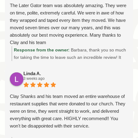
services while treating every customer's belongings with
The Later Gator team was absolutely amazing. They were
the same care we'd give our own. We're grateful for your
on time, polite, extremely careful. We were in awe of how
recommendation and your friendship, and we look forward
they wrapped and taped every item they moved. We have
to helping you with your next move whenever that day
moved seven times over our many years, and this was
comes. Thanks again!
absolutely our best moving experience. Many thanks to
Clay and his team
Response from the owner:
Barbara, thank you so much
for taking the time to leave such an incredible review! It
truly means the world to our entire team. We're honored
that after seven moves, you chose Later Gator Moving as
Linda A.
3 weeks ago
your best moving experience. Knowing that our careful
packing, attention to detail, and commitment to showing
up on time made such a positive impression is exactly
Clay Shanks and his team moved an entire warehouse of
what we strive for on every move. Thank you for trusting
restaurant supplies that were donated to our church. They
us with your home and belongings. If you ever need
were on time, they went straight to work, and delivered
professional local or long-distance movers again, we'd be
everything with great care. HIGHLY recommend!! You
honored to help. Thank you for choosing Later Gator
won't be disappointed with their service.
Moving!