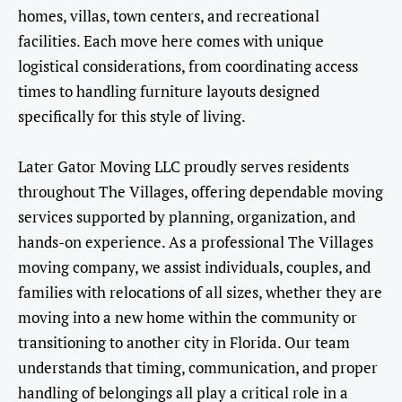
homes, villas, town centers, and recreational
facilities. Each move here comes with unique
logistical considerations, from coordinating access
times to handling furniture layouts designed
specifically for this style of living.
Later Gator Moving LLC proudly serves residents
throughout The Villages, offering dependable moving
services supported by planning, organization, and
hands-on experience. As a professional The Villages
moving company, we assist individuals, couples, and
families with relocations of all sizes, whether they are
moving into a new home within the community or
transitioning to another city in Florida. Our team
understands that timing, communication, and proper
handling of belongings all play a critical role in a