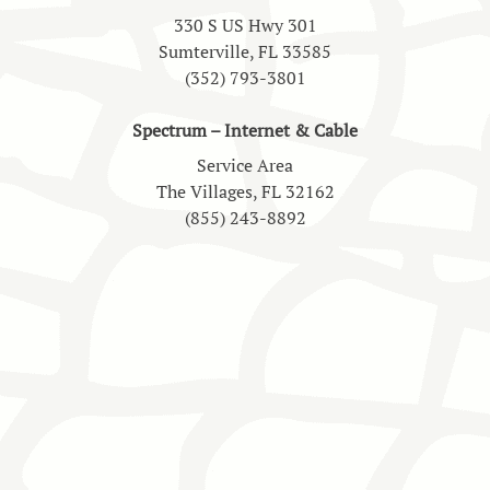
330 S US Hwy 301
Sumterville, FL 33585
(352) 793-3801
Spectrum – Internet & Cable
Service Area
The Villages, FL 32162
(855) 243-8892