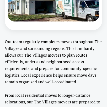
Our team regularly completes moves throughout The
Villages and surrounding regions. This familiarity
allows our The Villages movers to plan routes
efficiently, understand neighborhood access
requirements, and prepare for community-specific
logistics. Local experience helps ensure move days
remain organized and well-coordinated.
From local residential moves to longer-distance
relocations, our The Villages movers are prepared to