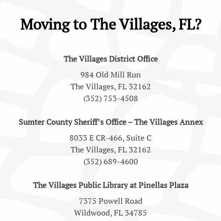
Moving to The Villages, FL?
The Villages District Office
984 Old Mill Run
The Villages, FL 32162
(352) 753-4508
Sumter County Sheriff’s Office – The Villages Annex
8033 E CR-466, Suite C
The Villages, FL 32162
(352) 689-4600
The Villages Public Library at Pinellas Plaza
7375 Powell Road
Wildwood, FL 34785