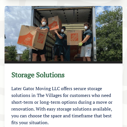
Storage Solutions
Later Gator Moving LLC offers secure storage
solutions in The Villages for customers who need
short-term or long-term options during a move or
renovation. With easy storage solutions available,
you can choose the space and timeframe that best
fits your situation.