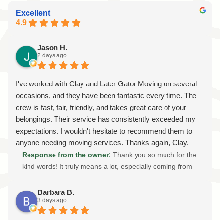
Excellent
4.9
Jason H.
2 days ago
I've worked with Clay and Later Gator Moving on several
occasions, and they have been fantastic every time. The
crew is fast, fair, friendly, and takes great care of your
belongings. Their service has consistently exceeded my
expectations. I wouldn't hesitate to recommend them to
anyone needing moving services. Thanks again, Clay.
Looking forward to the next move!
Response from the owner:
Thank you so much for the
kind words! It truly means a lot, especially coming from
someone we've had the privilege of helping on multiple
moves. We sincerely appreciate your trust in Later Gator
Barbara B.
3 days ago
Moving and your continued support. Our goal is always to
provide professional, reliable, and stress-free moving