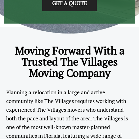
GET A QUOTE
Moving Forward With a
Trusted The Villages
Moving Company
Planning a relocation in a large and active
community like The Villages requires working with
experienced The Villages movers who understand
both the pace and layout of the area. The Villages is
one of the most well-known master-planned
communities in Florida, featuring a wide range of