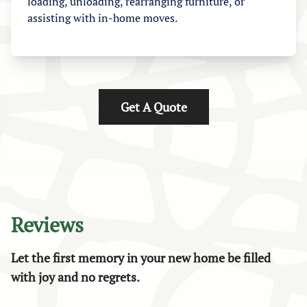
loading, unloading, rearranging furniture, or
assisting with in-home moves.
Get A Quote
Reviews
Let the first memory in your new home be filled
with joy and no regrets.