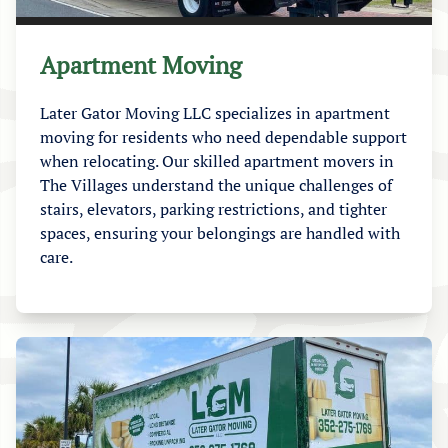
Apartment Moving
Later Gator Moving LLC specializes in apartment
moving for residents who need dependable support
when relocating. Our skilled apartment movers in
The Villages understand the unique challenges of
stairs, elevators, parking restrictions, and tighter
spaces, ensuring your belongings are handled with
care.