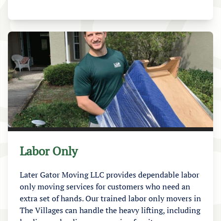
Labor Only
Later Gator Moving LLC provides dependable labor
only moving services for customers who need an
extra set of hands. Our trained labor only movers in
The Villages can handle the heavy lifting, including