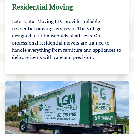
Residential Moving
Later Gator Moving LLC provides reliable
residential moving services in The Villages
designed to fit households of all sizes. Our
professional residential movers are trained to
handle everything from furniture and appliances to
delicate items with care and precision.