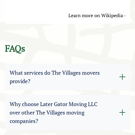
Learn more on Wikipedia ›
FAQs
What services do The Villages movers
provide?
Our professional The Villages movers offer a
wide range of relocation options, including
Why choose Later Gator Moving LLC
residential moves, apartment relocations,
over other The Villages moving
commercial moving, packing and unpacking,
companies?
storage solutions, and labor-only help. Whatever
your needs, our The Villages moving services are
Later Gator Moving LLC is a licensed and insured