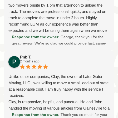
I HIGHLY recommend them!!!!!
communication, planning, and moving crews helped make
two movers onsite by 1 pm that afternoon to unload the
the process as smooth and stress-free as possible. I'll be
truck. The movers are professional, quick, and stayed on
sure to share your kind words with Tim and the rest of the
track to complete the move in under 2 hours. Highly
team—they take great pride in treating every customer's
recommend LGM as our experience was better than
home and belongings with the same care they would their
expected and we will be using them again when we move
own. Thank you for trusting Later Gator Moving with your
move from our apartment later this year.
Response from the owner:
George, thank you for the
interstate relocation and for recognizing the importance of
great review! We're so glad we could provide fast, same-
working with a licensed and insured long-distance moving
day moving service and help make your unloading
company. Your recommendation means everything to us,
experience smooth and stress-free. Our team takes pride
Pnb T.
and we're grateful you chose us for such an important
2 months ago
in being professional, efficient, and reliable, and we're
move. We wish you many happy years in your new home
thrilled to hear we exceeded your expectations. We truly
in Gainesville, and if you ever need us again, we'll be just
appreciate your recommendation and look forward to
Unlike other companies, Clay, the owner of Later Gator
a phone call away. Welcome to Florida!
helping with your upcoming apartment move later this
Moving, LLC , was willing to move a small load out of state
year. Thank you for choosing Later Gator Moving!
at a reasonable cost. I am truly happy with the service I
received.
Clay, is responsive, helpful, and punctual. He and John
handled the moving of various articles from Gainesville to a
condo in MD. Every item was wrapped with care and
Response from the owner:
Thank you so much for your