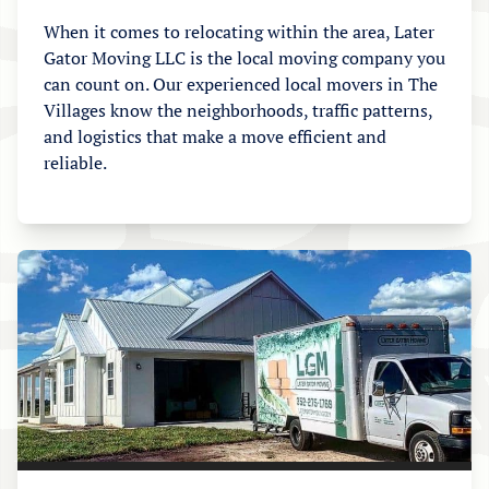
When it comes to relocating within the area, Later
Gator Moving LLC is the local moving company you
can count on. Our experienced local movers in The
Villages know the neighborhoods, traffic patterns,
and logistics that make a move efficient and
reliable.