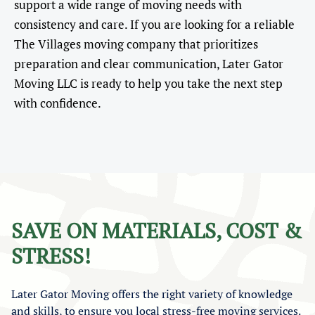
support a wide range of moving needs with
consistency and care. If you are looking for a reliable
The Villages moving company that prioritizes
preparation and clear communication, Later Gator
Moving LLC is ready to help you take the next step
with confidence.
SAVE ON MATERIALS, COST &
STRESS!
Later Gator Moving offers the right variety of knowledge
and skills, to ensure you local stress-free moving services.