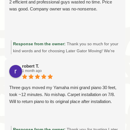
2 efficient and professional guys wasted no time. Price
was good. Company owner was no-nonsense.
Response from the owner:
Thank you so much for your
kind words and for choosing Later Gator Moving! We're
thrilled to hear our crew provided the efficient, professional
moving experience we strive for on every job. As a family-
robert T.
1 month ago
owned moving company, we believe in honest
communication, fair pricing, and treating every customer's
home and belongings with care. It means a lot to know
Three guys moved my Yamaha mini grand piano 30 feet,
you felt our team worked efficiently and that you were
took ~12 minutes. No mishap. Carpet installation on 7/8.
happy with the value of our services. We truly appreciate
Will to return piano to its original place after installation.
your support and your review. If you ever need a reliable,
licensed, and insured moving company in Gainesville,
Ocala, The Villages, or for a long-distance move, we'd be
honored to help again. Thank you for trusting Later Gator
Response from the owner:
Thank you for trusting Later