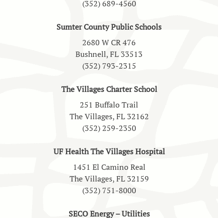
(352) 689-4560
Sumter County Public Schools
2680 W CR 476
Bushnell, FL 33513
(352) 793-2315
The Villages Charter School
251 Buffalo Trail
The Villages, FL 32162
(352) 259-2350
UF Health The Villages Hospital
1451 El Camino Real
The Villages, FL 32159
(352) 751-8000
SECO Energy – Utilities