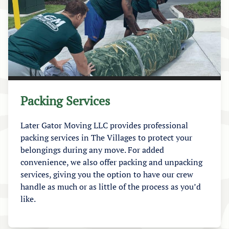
Packing Services
Later Gator Moving LLC provides professional
packing services in The Villages to protect your
belongings during any move. For added
convenience, we also offer packing and unpacking
services, giving you the option to have our crew
handle as much or as little of the process as you’d
like.