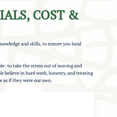
IALS, COST &
knowledge and skills, to ensure you local
le: to take the stress out of moving and
e believe in hard work, honesty, and treating
 as if they were our own.