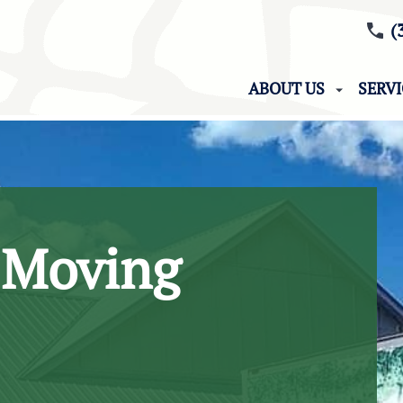
(
ABOUT US
SERV
 Moving