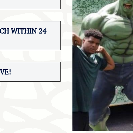
CH WITHIN 24
VE!