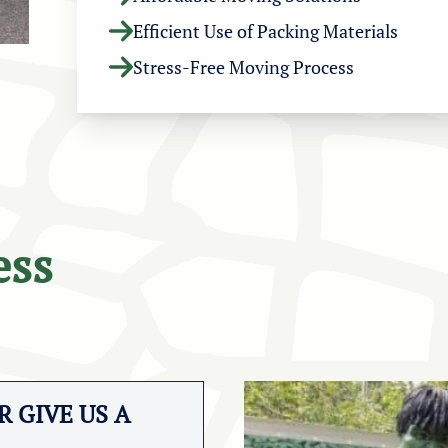
Efficient Use of Packing Materials
Stress-Free Moving Process
ess
 GIVE US A