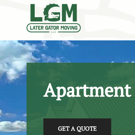
skip to content link
Apartment
GET A QUOTE