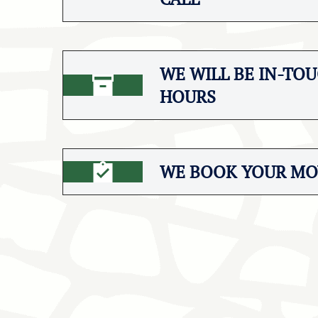
WE WILL BE IN-TOU
HOURS
WE BOOK YOUR MO