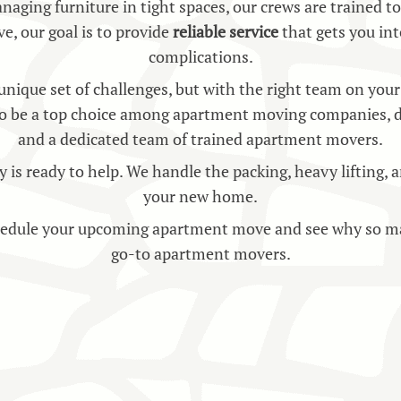
naging furniture in tight spaces, our crews are trained t
ve, our goal is to provide
reliable service
that gets you in
complications.
ique set of challenges, but with the right team on your 
o be a top choice among apartment moving companies, deli
and a dedicated team of trained apartment movers.
ready to help. We handle the packing, heavy lifting, and
your new home.
hedule your upcoming apartment move and see why so ma
go-to apartment movers.