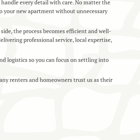
o handle every detail with care. No matter the
to your new apartment without unnecessary
side, the process becomes efficient and well-
vering professional service, local expertise,
 logistics so you can focus on settling into
ny renters and homeowners trust us as their