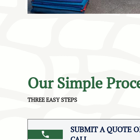
Our Simple Proc
THREE EASY STEPS
SUBMIT A QUOTE OR
CALL