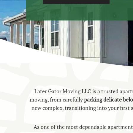
Later Gator Moving LLC is a trusted apa
moving, from carefully
packing delicate bel
new complex, transitioning into your first
As one of the most dependable apartment 