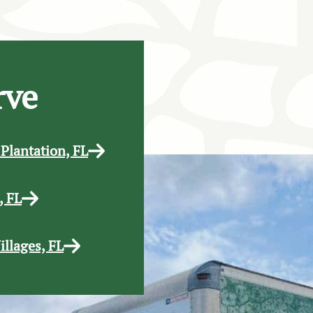
rve
 Plantation, FL
, FL
illages, FL