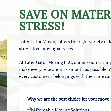
SAVE ON MATER
STRESS!
Later Gator Moving offers the right variety of 
stress-free moving services.
At Later Gator Moving LLC, our mission is simp
make every relocation as smooth as possible. W
every customer’s belongings with the same care
Why we are the best choice for your move:
Affordable Moving Solutions