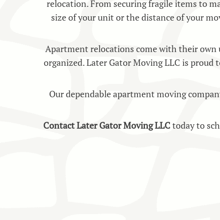
relocation. From securing fragile items to ma
size of your unit or the distance of your mo
Apartment relocations come with their own un
organized. Later Gator Moving LLC is proud t
Our dependable apartment moving company is 
Contact Later Gator Moving LLC
today to sc