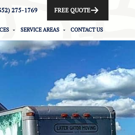
352) 275-1769
FREE QUOTE
ICES
SERVICE AREAS
CONTACT US