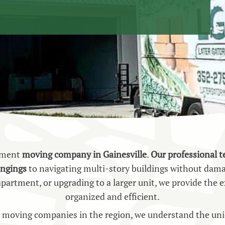
rtment
moving company in Gainesville
.
Our professional 
ongings
to navigating multi-story buildings without dam
 apartment, or upgrading to a larger unit, we provide th
organized and efficient.
moving companies in the region, we understand the uniq