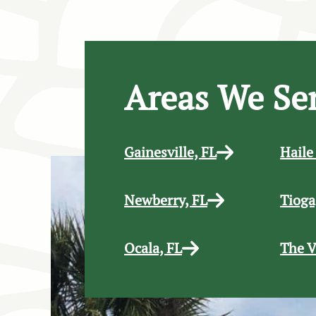
Areas We Se
Gainesville, FL
Haile
Newberry, FL
Tioga
Ocala, FL
The V