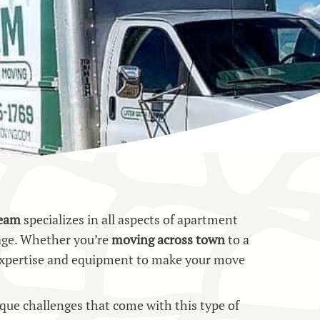
team
specializes in all aspects of apartment
age. Whether you’re
moving across town
to a
e expertise and equipment to make your move
ue challenges that come with this type of