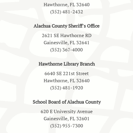
Hawthorne, FL 32640
(352) 481-2432
Alachua County Sheriff's Office
2621 SE Hawthorne RD
Gainesville, FL 32641
(352) 367-4000
Hawthorne Library Branch
6640 SE 221st Street
Hawthorne, FL 32640
(352) 481-1920
School Board of Alachua County
620 E University Avenue
Gainesville, FL 32601
(352) 955-7300