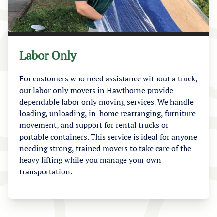
Labor Only
For customers who need assistance without a truck,
our labor only movers in Hawthorne provide
dependable labor only moving services. We handle
loading, unloading, in-home rearranging, furniture
movement, and support for rental trucks or
portable containers. This service is ideal for anyone
needing strong, trained movers to take care of the
heavy lifting while you manage your own
transportation.