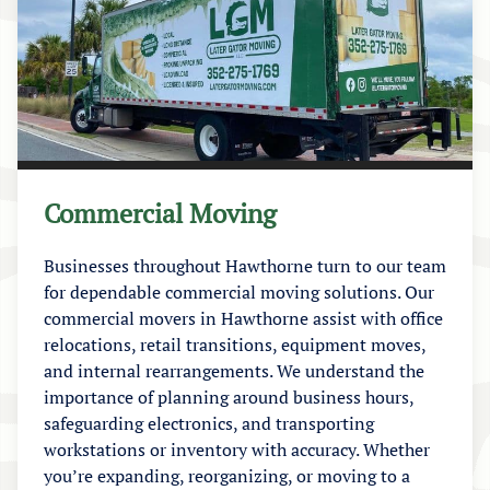
Commercial Moving
Businesses throughout Hawthorne turn to our team
for dependable commercial moving solutions. Our
commercial movers in Hawthorne assist with office
relocations, retail transitions, equipment moves,
and internal rearrangements. We understand the
importance of planning around business hours,
safeguarding electronics, and transporting
workstations or inventory with accuracy. Whether
you’re expanding, reorganizing, or moving to a