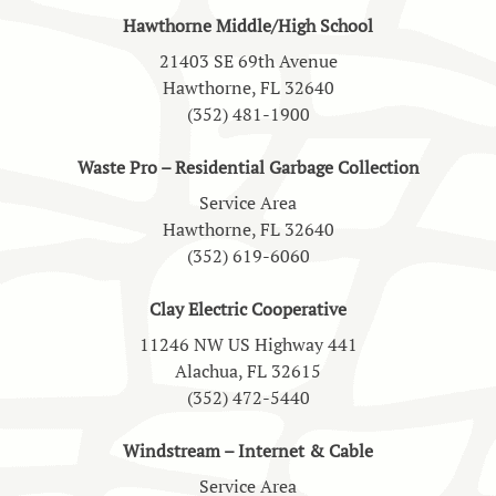
Hawthorne Middle/High School
21403 SE 69th Avenue
Hawthorne, FL 32640
(352) 481-1900
Waste Pro – Residential Garbage Collection
Service Area
Hawthorne, FL 32640
(352) 619-6060
Clay Electric Cooperative
11246 NW US Highway 441
Alachua, FL 32615
(352) 472-5440
Windstream – Internet & Cable
Service Area