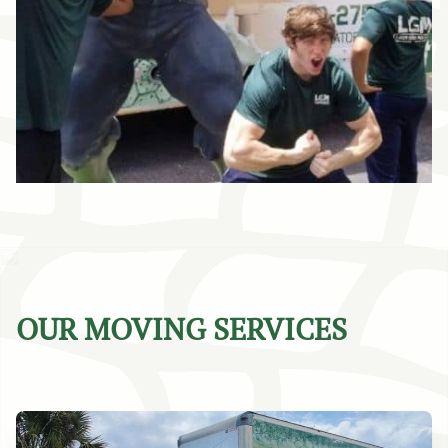
OUR MOVING SERVICES