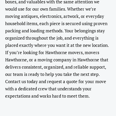
boxes, and valuables with the same attention we
would use for our own families. Whether we’re
moving antiques, electronics, artwork, or everyday
household items, each piece is secured using proven
packing and loading methods. Your belongings stay
organized throughout the job, and everything is
placed exactly where you want it at the new location.
If you’re looking for Hawthorne movers, movers
Hawthorne, or a moving company in Hawthorne that
delivers consistent, organized, and reliable support,
our team is ready to help you take the next step.
Contact us today and request a quote for your move
with a dedicated crew that understands your
expectations and works hard to meet them.