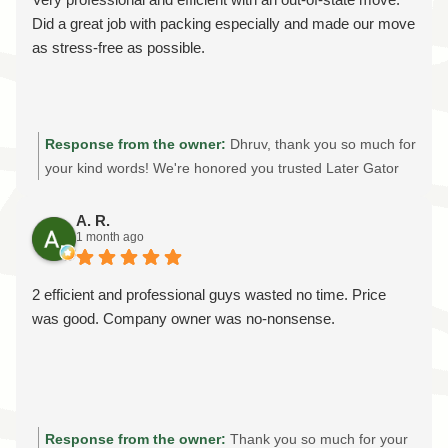
you for supporting our local, family-owned moving
Did a great job with packing especially and made our move
company!
as stress-free as possible.
Response from the owner:
Dhruv, thank you so much for
your kind words! We're honored you trusted Later Gator
Moving with your out-of-state move. Providing professional
packing services, careful handling, and an stress-free
A. R.
1 month ago
moving experience is always our goal. We truly appreciate
your recommendation and wish you all the best in your
new home!
2 efficient and professional guys wasted no time. Price
was good. Company owner was no-nonsense.
Response from the owner:
Thank you so much for your