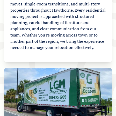
moves, single-room transitions, and multi-story
properties throughout Hawthorne. Every residential
moving project is approached with structured
planning, careful handling of furniture and
appliances, and clear communication from our
team. Whether you're moving across town or to
another part of the region, we bring the experience
needed to manage your relocation effectively.