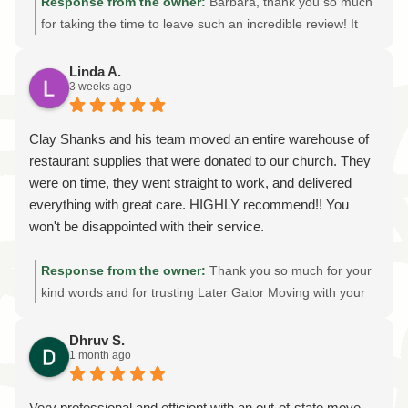
Response from the owner:
Barbara, thank you so much
for taking the time to leave such an incredible review! It
truly means the world to our entire team. We're honored
that after seven moves, you chose Later Gator Moving as
Linda A.
3 weeks ago
your best moving experience. Knowing that our careful
packing, attention to detail, and commitment to showing
up on time made such a positive impression is exactly
Clay Shanks and his team moved an entire warehouse of
what we strive for on every move. Thank you for trusting
restaurant supplies that were donated to our church. They
us with your home and belongings. If you ever need
were on time, they went straight to work, and delivered
professional local or long-distance movers again, we'd be
everything with great care. HIGHLY recommend!! You
honored to help. Thank you for choosing Later Gator
won't be disappointed with their service.
Moving!
Response from the owner:
Thank you so much for your
kind words and for trusting Later Gator Moving with your
warehouse move! It was an honor to help your church
transport the donated restaurant supplies safely and
Dhruv S.
1 month ago
efficiently. We're grateful for your recommendation and
are proud to provide reliable, professional moving services
throughout Gainesville and North Central Florida. Thank
Very professional and efficient with an out-of-state move.