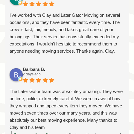
I've worked with Clay and Later Gator Moving on several
occasions, and they have been fantastic every time. The
crew is fast, fair, friendly, and takes great care of your
belongings. Their service has consistently exceeded my
expectations. I wouldn't hesitate to recommend them to
anyone needing moving services. Thanks again, Clay.
Looking forward to the next move!
Barbara B.
2 days ago
The Later Gator team was absolutely amazing. They were
on time, polite, extremely careful. We were in awe of how
they wrapped and taped every item they moved. We have
moved seven times over our many years, and this was
absolutely our best moving experience. Many thanks to
Clay and his team