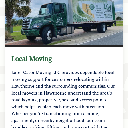
Local Moving
Later Gator Moving LLC provides dependable local
moving support for customers relocating within
Hawthorne and the surrounding communities. Our
local movers in Hawthorne understand the area’s
road layouts, property types, and access points,
which helps us plan each move with precision.
Whether you’re transitioning from a home,
apartment, or nearby neighborhood, our team
handles packing, lifting, and transport with the