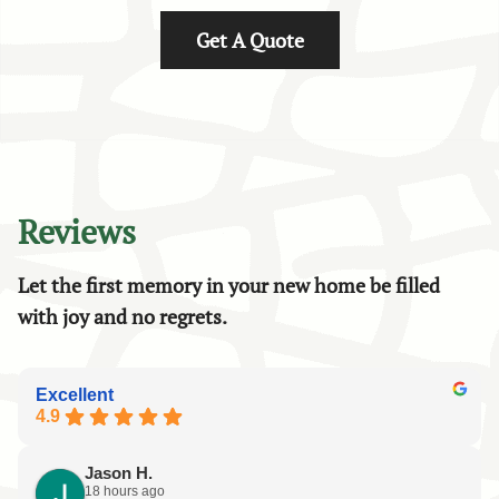
Get A Quote
Reviews
Let the first memory in your new home be filled
with joy and no regrets.
Excellent
4.9
Jason H.
18 hours ago