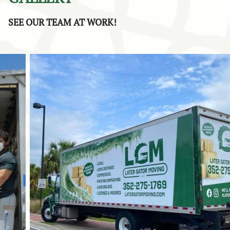
sure to share your compliments with John as well.
SEE OUR TEAM AT WORK!
Providing responsive communication, on-time service, and
a stress-free moving experience is exactly what we strive
for with every local and long-distance move. Thank you
again for choosing Later Gator Moving. We truly
appreciate your support and recommendation!