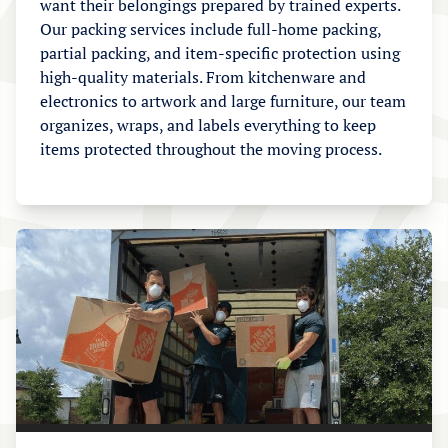
want their belongings prepared by trained experts.
Our packing services include full-home packing,
partial packing, and item-specific protection using
high-quality materials. From kitchenware and
electronics to artwork and large furniture, our team
organizes, wraps, and labels everything to keep
items protected throughout the moving process.