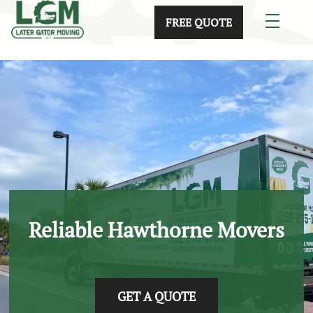
skip to content link
FREE QUOTE
Reliable Hawthorne Movers
GET A QUOTE