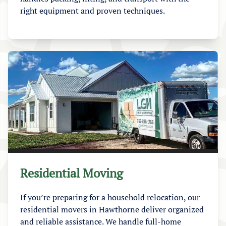
right equipment and proven techniques.
Residential Moving
If you’re preparing for a household relocation, our
residential movers in Hawthorne deliver organized
and reliable assistance. We handle full-home