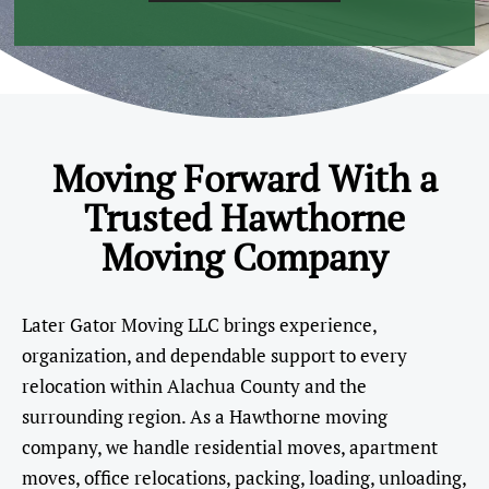
Moving Forward With a
Trusted Hawthorne
Moving Company
Later Gator Moving LLC brings experience,
organization, and dependable support to every
relocation within Alachua County and the
surrounding region. As a Hawthorne moving
company, we handle residential moves, apartment
moves, office relocations, packing, loading, unloading,