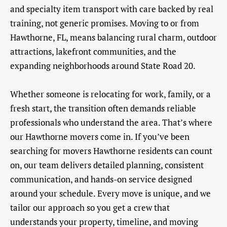
and specialty item transport with care backed by real
training, not generic promises. Moving to or from
Hawthorne, FL, means balancing rural charm, outdoor
attractions, lakefront communities, and the
expanding neighborhoods around State Road 20.
Whether someone is relocating for work, family, or a
fresh start, the transition often demands reliable
professionals who understand the area. That’s where
our Hawthorne movers come in. If you’ve been
searching for movers Hawthorne residents can count
on, our team delivers detailed planning, consistent
communication, and hands-on service designed
around your schedule. Every move is unique, and we
tailor our approach so you get a crew that
understands your property, timeline, and moving