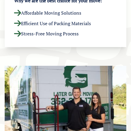
Why we are the best choice for your move:
Affordable Moving Solutions
Efficient Use of Packing Materials
Stress-Free Moving Process