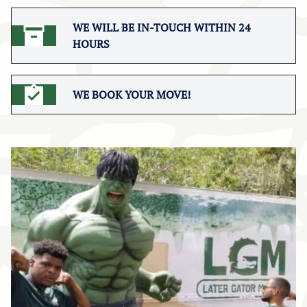
WE WILL BE IN-TOUCH WITHIN 24
HOURS
WE BOOK YOUR MOVE!