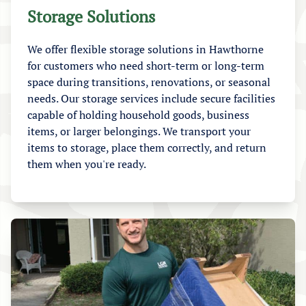
Storage Solutions
We offer flexible storage solutions in Hawthorne
for customers who need short-term or long-term
space during transitions, renovations, or seasonal
needs. Our storage services include secure facilities
capable of holding household goods, business
items, or larger belongings. We transport your
items to storage, place them correctly, and return
them when you're ready.