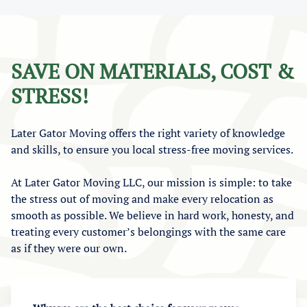
SAVE ON MATERIALS, COST &
STRESS!
Later Gator Moving offers the right variety of knowledge
and skills, to ensure you local stress-free moving services.
At Later Gator Moving LLC, our mission is simple: to take
the stress out of moving and make every relocation as
smooth as possible. We believe in hard work, honesty, and
treating every customer’s belongings with the same care
as if they were our own.