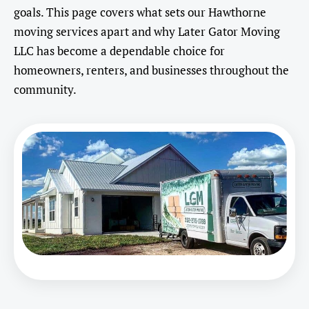
goals. This page covers what sets our Hawthorne
moving services apart and why Later Gator Moving
LLC has become a dependable choice for
homeowners, renters, and businesses throughout the
community.