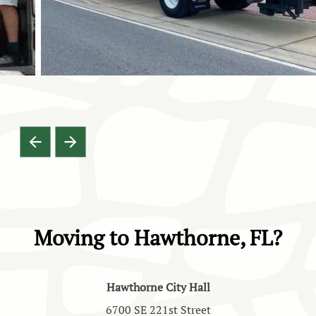
Moving to Hawthorne, FL?
Hawthorne City Hall
6700 SE 221st Street