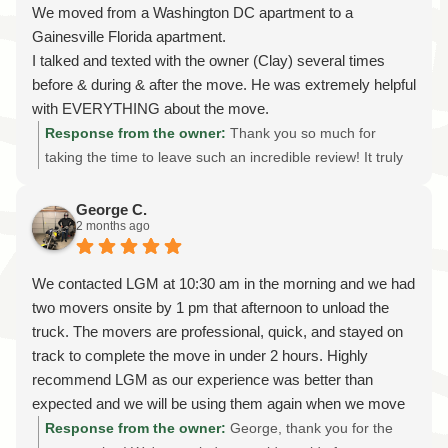
protect both the instrument and your home. We look
We moved from a Washington DC apartment to a
forward to returning after your new carpet is installed to
Gainesville Florida apartment.
move your piano back into its original place. Thank you
I talked and texted with the owner (Clay) several times
again for choosing Later Gator Moving for your specialty
before & during & after the move. He was extremely helpful
piano moving needs in Gainesville. It was our pleasure to
with EVERYTHING about the move.
help, and we're always here whenever you need a
A moving team led by Tim did a GREAT job getting our
Response from the owner:
Thank you so much for
professional, licensed, and insured moving company.
belongings at our Washington DC apartment. And another
taking the time to leave such an incredible review! It truly
team led by Tim did a GREAT job delivering our belongings
means the world to our family and our entire team. It was
at our new apartment in Gainesville Florida.
an absolute pleasure helping you with your long-distance
George C.
2 months ago
Everyone was friendly & efficient & reliable.
move from Washington, DC to Gainesville, Florida. We
If I ever need to move something again, the first place I will
know that moving across state lines can feel
check is Later Gator Moving.
overwhelming, so we're thrilled to hear that our
We contacted LGM at 10:30 am in the morning and we had
I HIGHLY recommend them!!!!!
communication, planning, and moving crews helped make
two movers onsite by 1 pm that afternoon to unload the
the process as smooth and stress-free as possible. I'll be
truck. The movers are professional, quick, and stayed on
sure to share your kind words with Tim and the rest of the
track to complete the move in under 2 hours. Highly
team—they take great pride in treating every customer's
recommend LGM as our experience was better than
home and belongings with the same care they would their
expected and we will be using them again when we move
own. Thank you for trusting Later Gator Moving with your
move from our apartment later this year.
Response from the owner:
George, thank you for the
interstate relocation and for recognizing the importance of