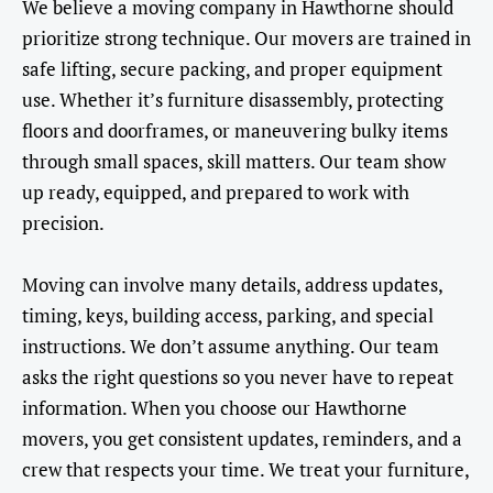
We believe a moving company in Hawthorne should
prioritize strong technique. Our movers are trained in
safe lifting, secure packing, and proper equipment
use. Whether it’s furniture disassembly, protecting
floors and doorframes, or maneuvering bulky items
through small spaces, skill matters. Our team show
up ready, equipped, and prepared to work with
precision.
Moving can involve many details, address updates,
timing, keys, building access, parking, and special
instructions. We don’t assume anything. Our team
asks the right questions so you never have to repeat
information. When you choose our Hawthorne
movers, you get consistent updates, reminders, and a
crew that respects your time. We treat your furniture,