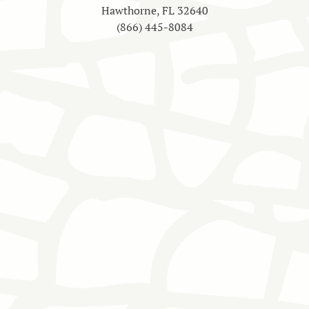
Hawthorne, FL 32640
(866) 445-8084