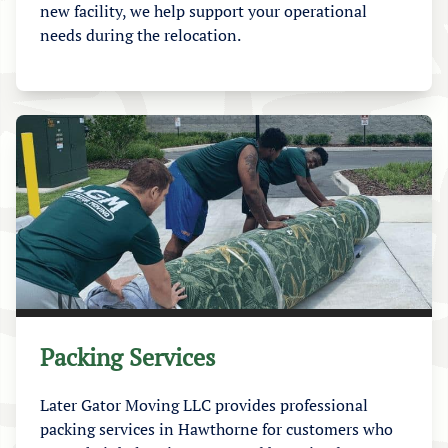
new facility, we help support your operational
needs during the relocation.
Packing Services
Later Gator Moving LLC provides professional
packing services in Hawthorne for customers who