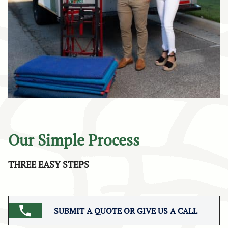
Our Simple Process
THREE EASY STEPS
SUBMIT A QUOTE OR GIVE US A CALL