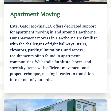
Apartment Moving
Later Gator Moving LLC offers dedicated support
for apartment moving in and around Hawthorne.
Our apartment movers in Hawthorne are familiar
with the challenges of tight hallways, stairs,
elevators, parking limitations, and access
requirements often found in apartment
communities. We handle furniture, boxes, and
specialty items with efficient movement and
proper technique, making it easier to transition
into or out of your unit.