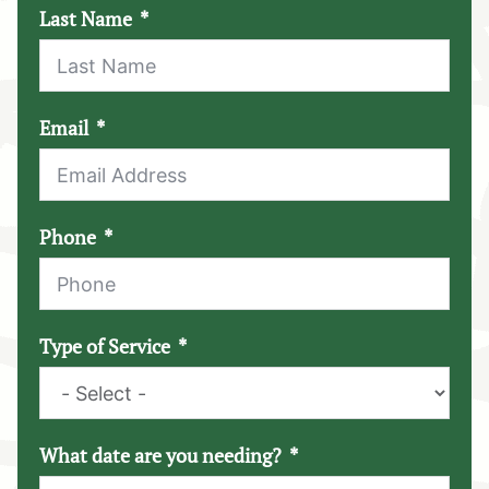
Last Name
Email
Phone
Type of Service
What date are you needing?