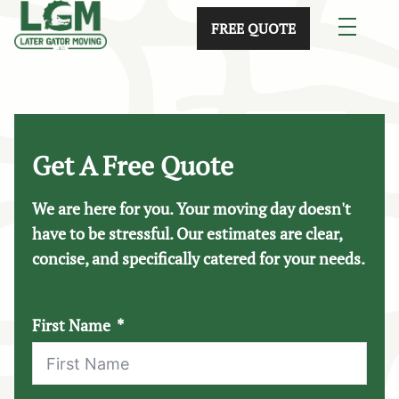
skip to content link
FREE QUOTE
Get A Free Quote
We are here for you. Your moving day doesn't
have to be stressful. Our estimates are clear,
concise, and specifically catered for your needs.
First Name