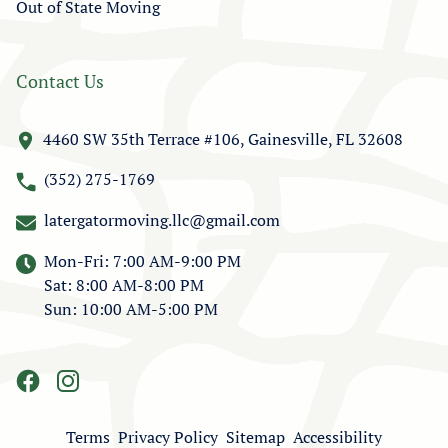
Out of State Moving
Contact Us
4460 SW 35th Terrace #106, Gainesville, FL 32608
(352) 275-1769
latergatormoving.llc@gmail.com
Mon-Fri: 7:00 AM-9:00 PM
Sat: 8:00 AM-8:00 PM
Sun: 10:00 AM-5:00 PM
Terms
Privacy Policy
Sitemap
Accessibility