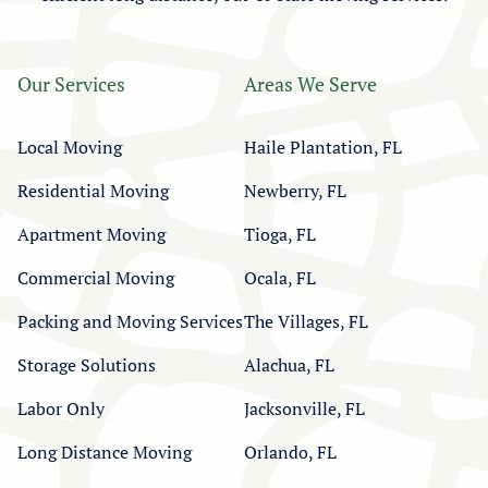
Our Services
Areas We Serve
Local Moving
Haile Plantation, FL
Residential Moving
Newberry, FL
Apartment Moving
Tioga, FL
Commercial Moving
Ocala, FL
Packing and Moving Services
The Villages, FL
Storage Solutions
Alachua, FL
Labor Only
Jacksonville, FL
Long Distance Moving
Orlando, FL