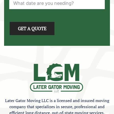
GET A QUOTE
Later Gator Moving LLC is a licensed and insured moving
company that specializes in secure, professional and
efficient long distance, out-of-state moving services.