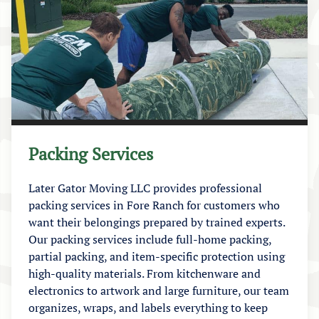
Packing Services
Later Gator Moving LLC provides professional
packing services in Fore Ranch for customers who
want their belongings prepared by trained experts.
Our packing services include full-home packing,
partial packing, and item-specific protection using
high-quality materials. From kitchenware and
electronics to artwork and large furniture, our team
organizes, wraps, and labels everything to keep