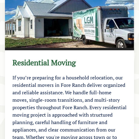
Residential Moving
If you’re preparing for a household relocation, our
residential movers in Fore Ranch deliver organized
and reliable assistance. We handle full-home
moves, single-room transitions, and multi-story
properties throughout Fore Ranch. Every residential
moving project is approached with structured
planning, careful handling of furniture and
appliances, and clear communication from our
team. Whether you're moving across town or to