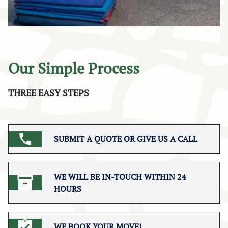
Our Simple Process
THREE EASY STEPS
SUBMIT A QUOTE OR GIVE US A CALL
WE WILL BE IN-TOUCH WITHIN 24
HOURS
WE BOOK YOUR MOVE!