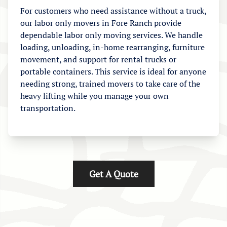
For customers who need assistance without a truck,
our labor only movers in Fore Ranch provide
dependable labor only moving services. We handle
loading, unloading, in-home rearranging, furniture
movement, and support for rental trucks or
portable containers. This service is ideal for anyone
needing strong, trained movers to take care of the
heavy lifting while you manage your own
transportation.
Get A Quote