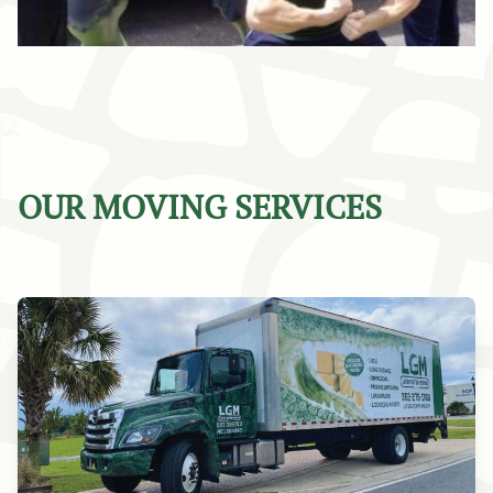
OUR MOVING SERVICES