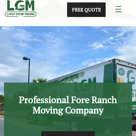
skip to content link
FREE QUOTE
Professional Fore Ranch
Moving Company