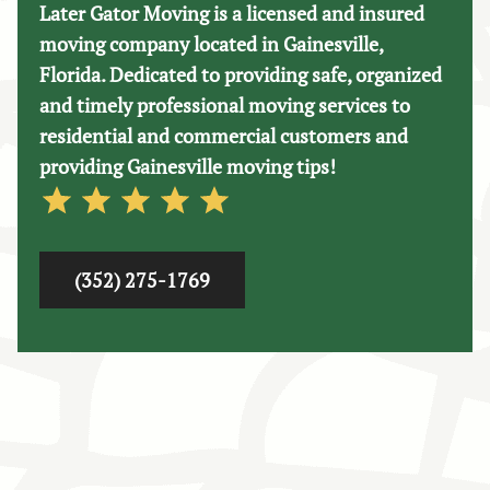
Later Gator Moving is a licensed and insured
moving company located in Gainesville,
Florida. Dedicated to providing safe, organized
and timely professional moving services to
residential and commercial customers and
providing Gainesville moving tips!
(352) 275-1769