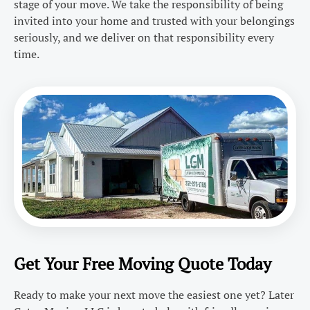
stage of your move. We take the responsibility of being
invited into your home and trusted with your belongings
seriously, and we deliver on that responsibility every
time.
Get Your Free Moving Quote Today
Ready to make your next move the easiest one yet? Later