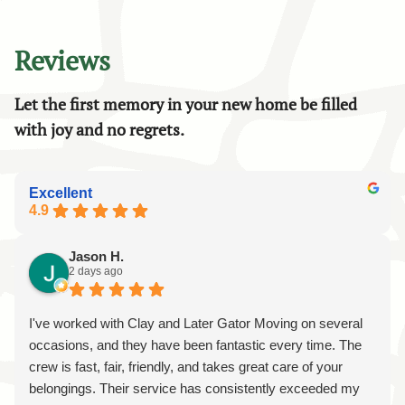
Reviews
Let the first memory in your new home be filled
with joy and no regrets.
Excellent
4.9
Jason H.
2 days ago
I've worked with Clay and Later Gator Moving on several
occasions, and they have been fantastic every time. The
crew is fast, fair, friendly, and takes great care of your
belongings. Their service has consistently exceeded my