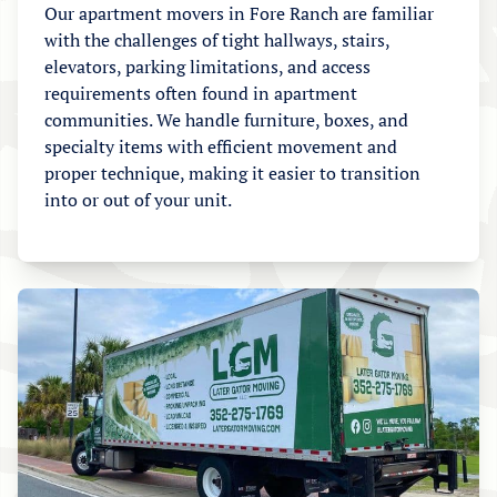
Our apartment movers in Fore Ranch are familiar
with the challenges of tight hallways, stairs,
elevators, parking limitations, and access
requirements often found in apartment
communities. We handle furniture, boxes, and
specialty items with efficient movement and
proper technique, making it easier to transition
into or out of your unit.