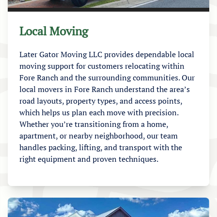
Local Moving
Later Gator Moving LLC provides dependable local
moving support for customers relocating within
Fore Ranch and the surrounding communities. Our
local movers in Fore Ranch understand the area’s
road layouts, property types, and access points,
which helps us plan each move with precision.
Whether you’re transitioning from a home,
apartment, or nearby neighborhood, our team
handles packing, lifting, and transport with the
right equipment and proven techniques.