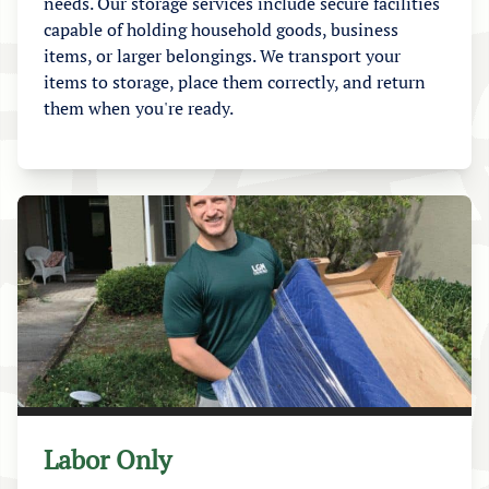
needs. Our storage services include secure facilities
capable of holding household goods, business
items, or larger belongings. We transport your
items to storage, place them correctly, and return
them when you're ready.
Labor Only