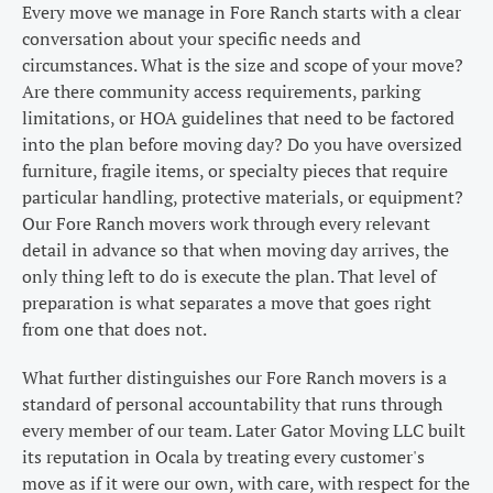
Every move we manage in Fore Ranch starts with a clear
conversation about your specific needs and
circumstances. What is the size and scope of your move?
Are there community access requirements, parking
limitations, or HOA guidelines that need to be factored
into the plan before moving day? Do you have oversized
furniture, fragile items, or specialty pieces that require
particular handling, protective materials, or equipment?
Our Fore Ranch movers work through every relevant
detail in advance so that when moving day arrives, the
only thing left to do is execute the plan. That level of
preparation is what separates a move that goes right
from one that does not.
What further distinguishes our Fore Ranch movers is a
standard of personal accountability that runs through
every member of our team. Later Gator Moving LLC built
its reputation in Ocala by treating every customer's
move as if it were our own, with care, with respect for the