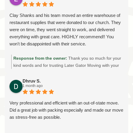
packing, attention to detail, and commitment to showing
up on time made such a positive impression is exactly
Clay Shanks and his team moved an entire warehouse of
what we strive for on every move. Thank you for trusting
restaurant supplies that were donated to our church. They
us with your home and belongings. If you ever need
were on time, they went straight to work, and delivered
professional local or long-distance movers again, we'd be
everything with great care. HIGHLY recommend!! You
honored to help. Thank you for choosing Later Gator
won't be disappointed with their service.
Moving!
Response from the owner:
Thank you so much for your
kind words and for trusting Later Gator Moving with your
warehouse move! It was an honor to help your church
transport the donated restaurant supplies safely and
Dhruv S.
1 month ago
efficiently. We're grateful for your recommendation and
are proud to provide reliable, professional moving services
throughout Gainesville and North Central Florida. Thank
Very professional and efficient with an out-of-state move.
you for supporting our local, family-owned moving
Did a great job with packing especially and made our move
company!
as stress-free as possible.