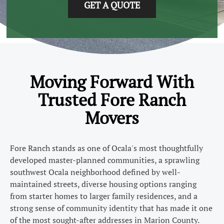
GET A QUOTE
Moving Forward With
Trusted Fore Ranch
Movers
Fore Ranch stands as one of Ocala's most thoughtfully
developed master-planned communities, a sprawling
southwest Ocala neighborhood defined by well-
maintained streets, diverse housing options ranging
from starter homes to larger family residences, and a
strong sense of community identity that has made it one
of the most sought-after addresses in Marion County.