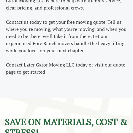
Gator Moving LLC is here to help with friendly service,
clear pricing, and professional crews.
Contact us today to get your free moving quote. Tell us
where you're moving, what you're moving, and when you
need to be there, we'll take it from there. Let our
experienced Fore Ranch movers handle the heavy lifting
while you focus on your next chapter.
Contact Later Gator Moving LLC today or visit our quote
page to get started!
SAVE ON MATERIALS, COST &
STRESS!