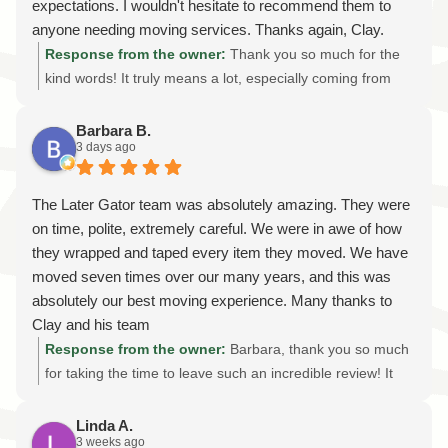
expectations. I wouldn't hesitate to recommend them to
anyone needing moving services. Thanks again, Clay.
Looking forward to the next move!
Response from the owner:
Thank you so much for the
kind words! It truly means a lot, especially coming from
someone we've had the privilege of helping on multiple
moves. We sincerely appreciate your trust in Later Gator
Barbara B.
3 days ago
Moving and your continued support. Our goal is always to
provide professional, reliable, and stress-free moving
services while treating every customer's belongings with
The Later Gator team was absolutely amazing. They were
the same care we'd give our own. We're grateful for your
on time, polite, extremely careful. We were in awe of how
recommendation and your friendship, and we look forward
they wrapped and taped every item they moved. We have
to helping you with your next move whenever that day
moved seven times over our many years, and this was
comes. Thanks again!
absolutely our best moving experience. Many thanks to
Clay and his team
Response from the owner:
Barbara, thank you so much
for taking the time to leave such an incredible review! It
truly means the world to our entire team. We're honored
that after seven moves, you chose Later Gator Moving as
Linda A.
3 weeks ago
your best moving experience. Knowing that our careful