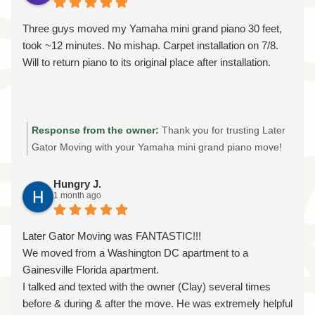
communication, fair pricing, and treating every customer's
home and belongings with care. It means a lot to know
Three guys moved my Yamaha mini grand piano 30 feet,
you felt our team worked efficiently and that you were
took ~12 minutes. No mishap. Carpet installation on 7/8.
happy with the value of our services. We truly appreciate
Will to return piano to its original place after installation.
your support and your review. If you ever need a reliable,
licensed, and insured moving company in Gainesville,
Ocala, The Villages, or for a long-distance move, we'd be
honored to help again. Thank you for trusting Later Gator
Response from the owner:
Thank you for trusting Later
Moving!
Gator Moving with your Yamaha mini grand piano move!
We truly appreciate you taking the time to share your
experience. We're glad Tim and the crew were able to
Hungry J.
1 month ago
safely relocate your piano quickly and without a single
mishap. Moving a piano—even a short distance—requires
the right equipment, experience, and attention to detail to
Later Gator Moving was FANTASTIC!!!
protect both the instrument and your home. We look
We moved from a Washington DC apartment to a
forward to returning after your new carpet is installed to
Gainesville Florida apartment.
move your piano back into its original place. Thank you
I talked and texted with the owner (Clay) several times
again for choosing Later Gator Moving for your specialty
before & during & after the move. He was extremely helpful