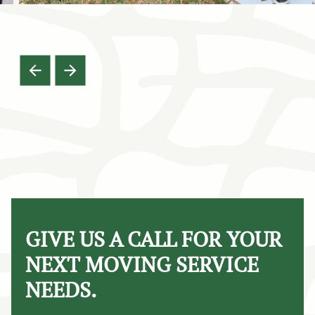
GIVE US A CALL FOR YOUR
NEXT MOVING SERVICE
NEEDS.