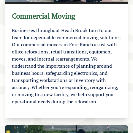
Commercial Moving
Businesses throughout Heath Brook turn to our
team for dependable commercial moving solutions.
Our commercial movers in Fore Ranch assist with
office relocations, retail transitions, equipment
moves, and internal rearrangements. We
understand the importance of planning around
business hours, safeguarding electronics, and
transporting workstations or inventory with
accuracy. Whether you’re expanding, reorganizing,
or moving to a new facility, we help support your
operational needs during the relocation.