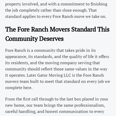
property involved, and with a commitment to finishing
the job completely rather than close enough. That
standard applies to every Fore Ranch move we take on.
The Fore Ranch Movers Standard This
Community Deserves
Fore Ranch is a community that takes pride in its
appearance, its standards, and the quality of life it offers
its residents, and the moving company serving that
community should reflect those same values in the way
it operates. Later Gator Moving LLC is the Fore Ranch
movers team built to meet that standard on every job we
complete here.
From the first call through to the last box placed in your
new home, our team brings the same professionalism,
careful handling, and honest communication to every