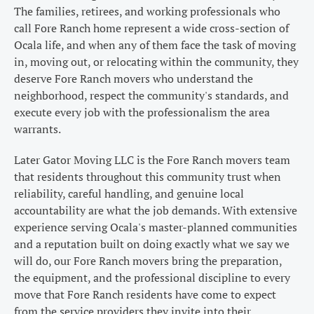
The families, retirees, and working professionals who
call Fore Ranch home represent a wide cross-section of
Ocala life, and when any of them face the task of moving
in, moving out, or relocating within the community, they
deserve Fore Ranch movers who understand the
neighborhood, respect the community's standards, and
execute every job with the professionalism the area
warrants.
Later Gator Moving LLC is the Fore Ranch movers team
that residents throughout this community trust when
reliability, careful handling, and genuine local
accountability are what the job demands. With extensive
experience serving Ocala's master-planned communities
and a reputation built on doing exactly what we say we
will do, our Fore Ranch movers bring the preparation,
the equipment, and the professional discipline to every
move that Fore Ranch residents have come to expect
from the service providers they invite into their