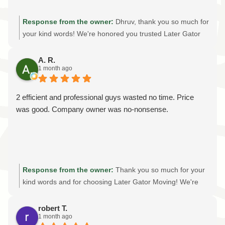
Response from the owner:
Dhruv, thank you so much for
your kind words! We're honored you trusted Later Gator
Moving with your out-of-state move. Providing professional
packing services, careful handling, and an stress-free
A. R.
1 month ago
moving experience is always our goal. We truly appreciate
your recommendation and wish you all the best in your
new home!
2 efficient and professional guys wasted no time. Price
was good. Company owner was no-nonsense.
Response from the owner:
Thank you so much for your
kind words and for choosing Later Gator Moving! We're
thrilled to hear our crew provided the efficient, professional
moving experience we strive for on every job. As a family-
robert T.
1 month ago
owned moving company, we believe in honest