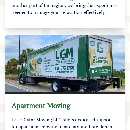
another part of the region, we bring the experience
needed to manage your relocation effectively.
Apartment Moving
Later Gator Moving LLC offers dedicated support
for apartment moving in and around Fore Ranch.