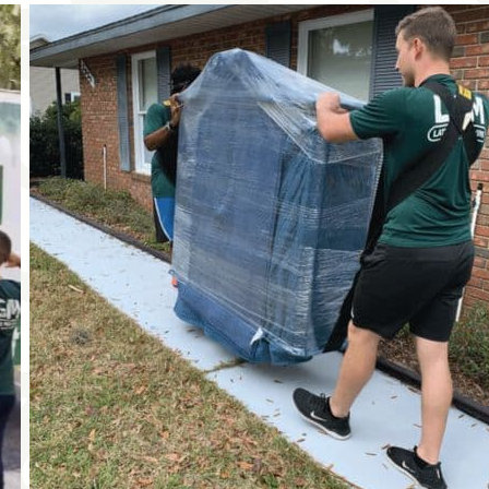
again for choosing Later Gator Moving. We truly
appreciate your support and recommendation!