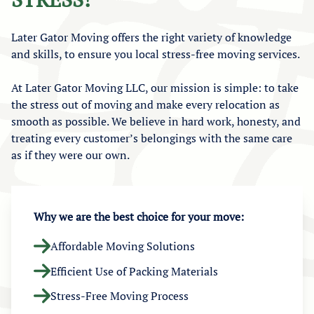
Later Gator Moving offers the right variety of knowledge
and skills, to ensure you local stress-free moving services.
At Later Gator Moving LLC, our mission is simple: to take
the stress out of moving and make every relocation as
smooth as possible. We believe in hard work, honesty, and
treating every customer’s belongings with the same care
as if they were our own.
Why we are the best choice for your move:
Affordable Moving Solutions
Efficient Use of Packing Materials
Stress-Free Moving Process