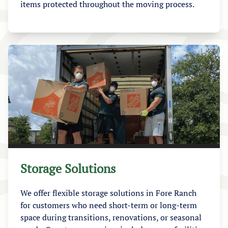
items protected throughout the moving process.
Storage Solutions
We offer flexible storage solutions in Fore Ranch
for customers who need short-term or long-term
space during transitions, renovations, or seasonal