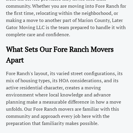
community. Whether you are moving into Fore Ranch for
the first time, relocating within the neighborhood, or
making a move to another part of Marion County, Later
Gator Moving LLC is the team prepared to handle it with
complete care and confidence.
What Sets Our Fore Ranch Movers
Apart
Fore Ranch's layout, its varied street configurations, its
mix of housing types, its HOA considerations, and its
active residential character, creates a moving
environment where local knowledge and advance
planning make a measurable difference in how a move
unfolds. Our Fore Ranch movers are familiar with this
community and approach every job here with the
preparation that familiarity makes possible.